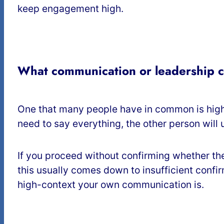
keep engagement high.
What communication or leadership 
One that many people have in common is high
need to say everything, the other person will 
If you proceed without confirming whether the
this usually comes down to insufficient confi
high-context your own communication is.