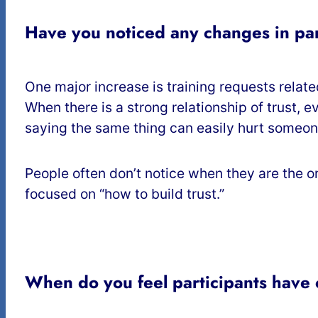
Have you noticed any changes in par
One major increase is training requests relat
When there is a strong relationship of trust, 
saying the same thing can easily hurt someon
People often don’t notice when they are the
focused on “how to build trust.”
When do you feel participants have