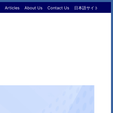
Articles
About Us
Contact Us
日本語サイト