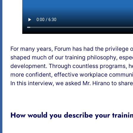
For many years, Forum has had the privilege o
shaped much of our training philosophy, espec
development. Through countless programs, he
more confident, effective workplace communi
In this interview, we asked Mr. Hirano to shar
How would you describe your trainin