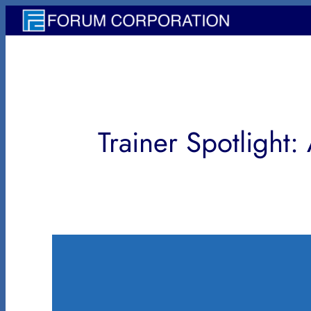
内
容
を
ス
キ
ッ
Trainer Spotlight:
プ