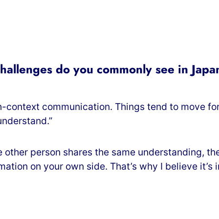
challenges do you commonly see in Jap
-context communication. Things tend to move forw
understand.”
 other person shares the same understanding, the 
rmation on your own side. That’s why I believe it’