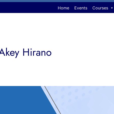
Home
Events
Courses
 Akey Hirano