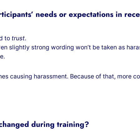
ticipants’ needs or expectations in rec
ed to
trust
.
even slightly strong wording won’t be taken as har
e.
 ones causing harassment. Because of that, more 
 changed during training?