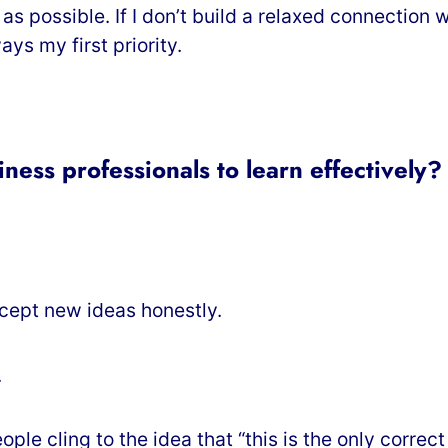
 as possible. If I don’t build a relaxed connection
ys my first priority.
ness professionals to learn effectively?
ccept new ideas honestly.
.
le cling to the idea that “this is the only correct