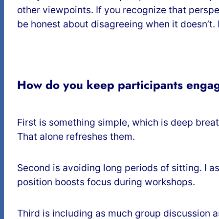
other viewpoints. If you recognize that persp
be honest about disagreeing when it doesn’t. I 
How do you keep participants engag
First is something simple, which is deep breat
That alone refreshes them.
Second is avoiding long periods of sitting. I 
position boosts focus during workshops.
Third is including as much group discussion a