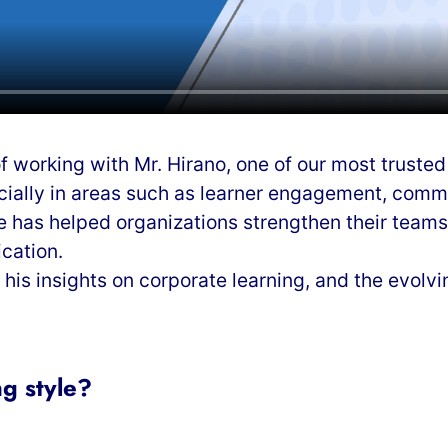
f working with Mr. Hirano, one of our most truste
ially in areas such as learner engagement, communi
 has helped organizations strengthen their teams
cation.
e his insights on corporate learning, and the evolv
g style?