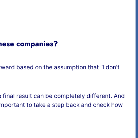
anese companies?
ard based on the assumption that “I don’t
final result can be completely different. And
s important to take a step back and check how