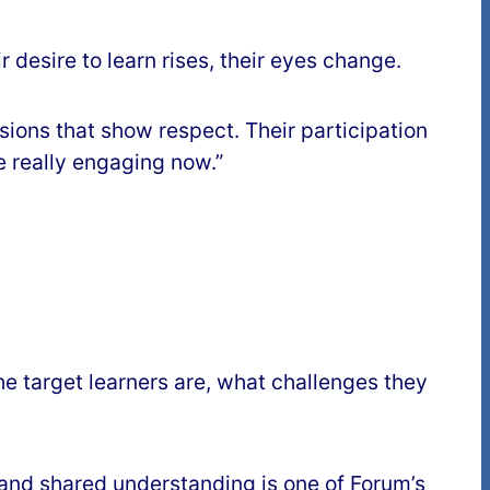
 desire to learn rises, their eyes change.
sions that show respect. Their participation
e really engaging now.”
he target learners are, what challenges they
y and shared understanding is one of Forum’s