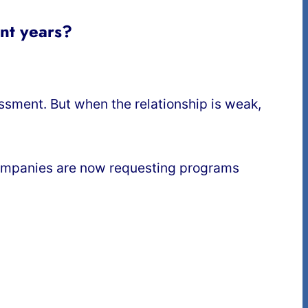
ent years?
assment. But when the relationship is weak,
companies are now requesting programs