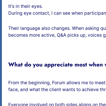
It’s in their eyes.
During eye contact, I can see when participant
Their language also changes. When asking ques
becomes more active, Q&A picks up, voices get 
What do you appreciate most when w
From the beginning, Forum allows me to meet t
face, and what the client wants to achieve thr
Everyone involved on both sides aligns on the