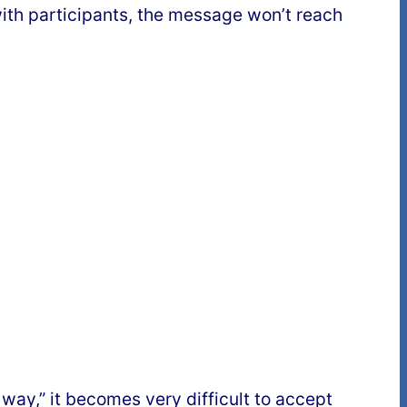
 with participants, the message won’t reach
 way,” it becomes very difficult to accept