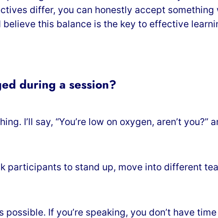
ectives differ, you can honestly accept something
believe this balance is the key to effective learni
ed during a session?
hing. I’ll say, “You’re low on oxygen, aren’t you?
ask participants to stand up, move into different 
s possible. If you’re speaking, you don’t have tim