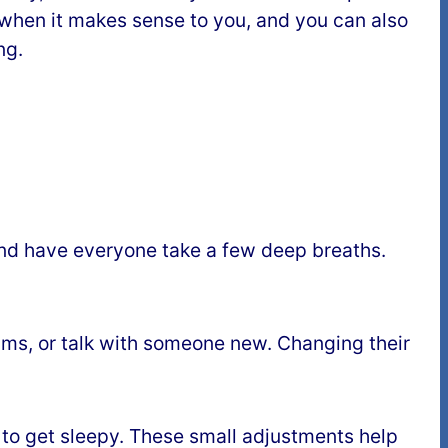
 when it makes sense to you, and you can also
ng.
” and have everyone take a few deep breaths.
teams, or talk with someone new. Changing their
e to get sleepy. These small adjustments help