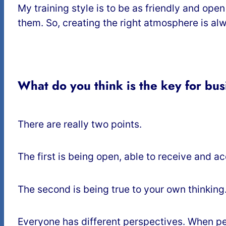
My training style is to be as friendly and open
them. So, creating the right atmosphere is alwa
What do you think is the key for busi
There are really two points.
The first is being open, able to receive and a
The second is being true to your own thinking
Everyone has different perspectives. When peop