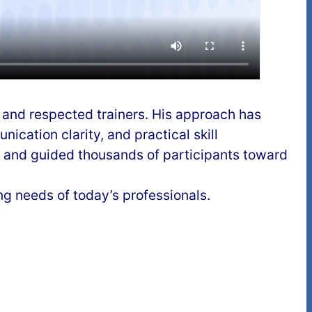
d and respected trainers. His approach has
cation clarity, and practical skill
 and guided thousands of participants toward
ing needs of today’s professionals.