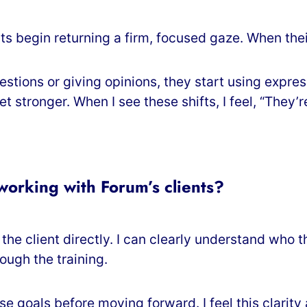
s begin returning a firm, focused gaze. When their
tions or giving opinions, they start using expres
stronger. When I see these shifts, I feel, “They’r
orking with Forum’s clients?
he client directly. I can clearly understand who t
ough the training.
se goals before moving forward. I feel this clarit