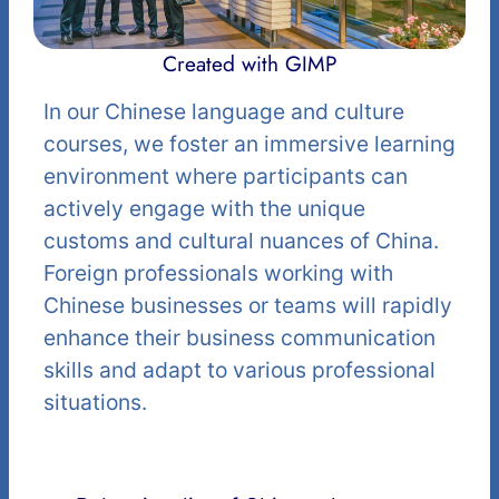
Created with GIMP
In our Chinese language and culture
courses, we foster an immersive learning
environment where participants can
actively engage with the unique
customs and cultural nuances of China.
Foreign professionals working with
Chinese businesses or teams will rapidly
enhance their business communication
skills and adapt to various professional
situations.