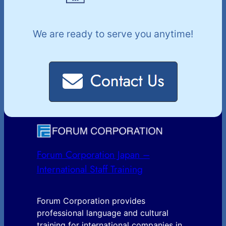
We are ready to serve you anytime!
Forum Corporation Japan –
International Staff Training
Forum Corporation provides
professional language and cultural
training for international companies in