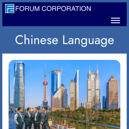
Chinese Language