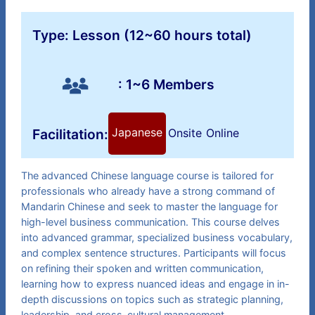
Type: Lesson (12~60 hours total)
: 1~6 Members
Japanese
Facilitation:
Onsite
Online
The advanced Chinese language course is tailored for
professionals who already have a strong command of
Mandarin Chinese and seek to master the language for
high-level business communication. This course delves
into advanced grammar, specialized business vocabulary,
and complex sentence structures. Participants will focus
on refining their spoken and written communication,
learning how to express nuanced ideas and engage in in-
depth discussions on topics such as strategic planning,
leadership, and cross-cultural management.