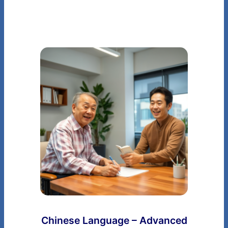
Chinese Language – Advanced