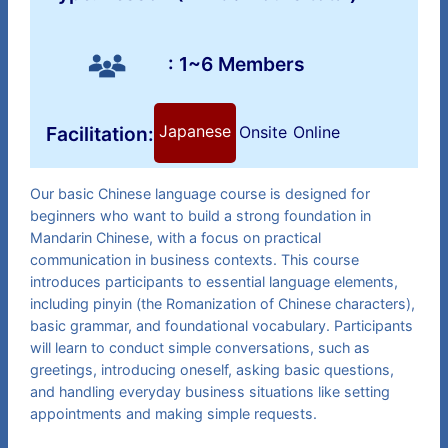
: 1~6 Members
Japanese
Facilitation:
Onsite
Online
Our basic Chinese language course is designed for
beginners who want to build a strong foundation in
Mandarin Chinese, with a focus on practical
communication in business contexts. This course
introduces participants to essential language elements,
including pinyin (the Romanization of Chinese characters),
basic grammar, and foundational vocabulary. Participants
will learn to conduct simple conversations, such as
greetings, introducing oneself, asking basic questions,
and handling everyday business situations like setting
appointments and making simple requests.