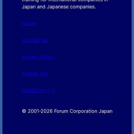
Japan and Japanese companies.
Home
Contact Us
Privacy Policy
English Site
日本語のサイト
© 2001-2026 Forum Corporation Japan