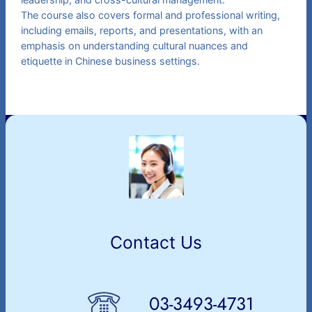
The course also covers formal and professional writing,
including emails, reports, and presentations, with an
emphasis on understanding cultural nuances and
etiquette in Chinese business settings.
Contact Us
03-3493-4731