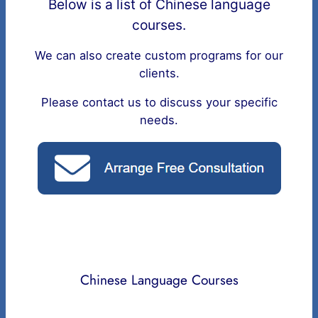
Below is a list of Chinese language
courses.
We can also create custom programs for our
clients.
Please contact us to discuss your specific
needs.
Chinese Language Courses