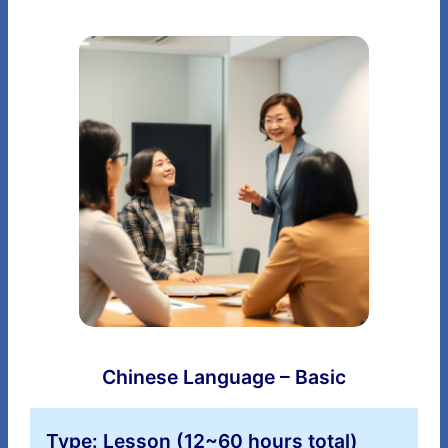
Chinese Language – Basic
Type: Lesson (12~60 hours total)