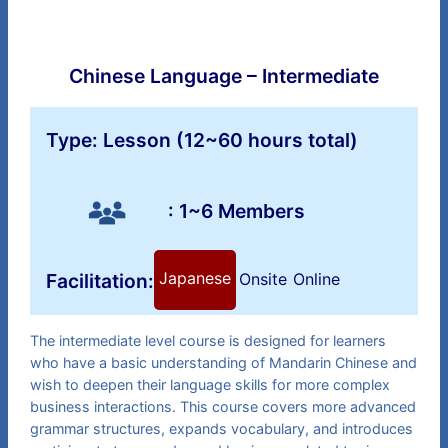
Chinese Language – Intermediate
Type: Lesson (12~60 hours total)
: 1~6 Members
Japanese
Facilitation:
Onsite
Online
The intermediate level course is designed for learners
who have a basic understanding of Mandarin Chinese and
wish to deepen their language skills for more complex
business interactions. This course covers more advanced
grammar structures, expands vocabulary, and introduces