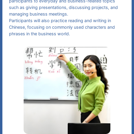
participants to everyday and business-related topics
such as giving presentations, discussing projects, and
managing business meetings.
Participants will also practice reading and writing in
Chinese, focusing on commonly used characters and
phrases in the business world.