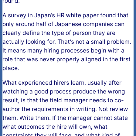
round.
A survey in Japan’s HR white paper found that
only around half of Japanese companies can
clearly define the type of person they are
actually looking for. That’s not a small problem.
It means many hiring processes begin with a
role that was never properly aligned in the first
place.
What experienced hirers learn, usually after
watching a good process produce the wrong
result, is that the field manager needs to co-
author the requirements in writing. Not review
them. Write them. If the manager cannot state
what outcomes the hire will own, what
constraints they will face, and what kind of