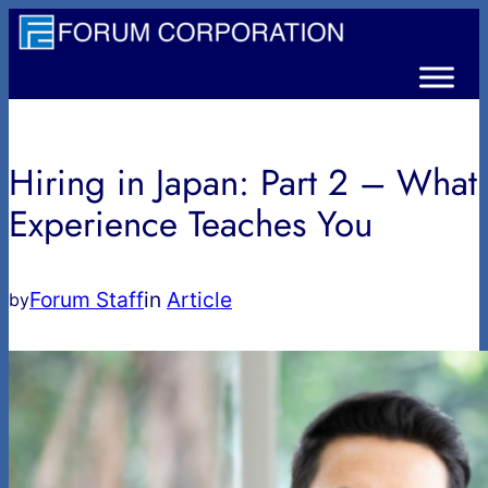
内
容
を
ス
キ
Hiring in Japan: Part 2 – What
ッ
プ
Experience Teaches You
Forum Staff
in
Article
by