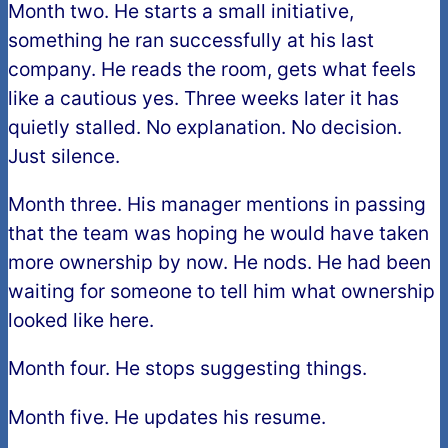
Month two. He starts a small initiative,
something he ran successfully at his last
company. He reads the room, gets what feels
like a cautious yes. Three weeks later it has
quietly stalled. No explanation. No decision.
Just silence.
Month three. His manager mentions in passing
that the team was hoping he would have taken
more ownership by now. He nods. He had been
waiting for someone to tell him what ownership
looked like here.
Month four. He stops suggesting things.
Month five. He updates his resume.