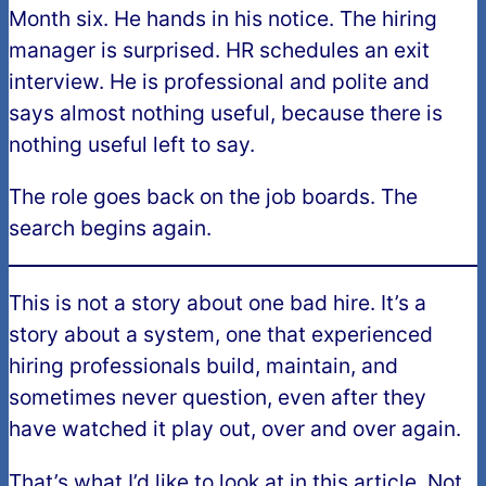
Month six. He hands in his notice. The hiring
manager is surprised. HR schedules an exit
interview. He is professional and polite and
says almost nothing useful, because there is
nothing useful left to say.
The role goes back on the job boards. The
search begins again.
This is not a story about one bad hire. It’s a
story about a system, one that experienced
hiring professionals build, maintain, and
sometimes never question, even after they
have watched it play out, over and over again.
That’s what I’d like to look at in this article. Not