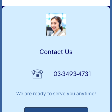
Contact Us
03-3493-4731
We are ready to serve you anytime!