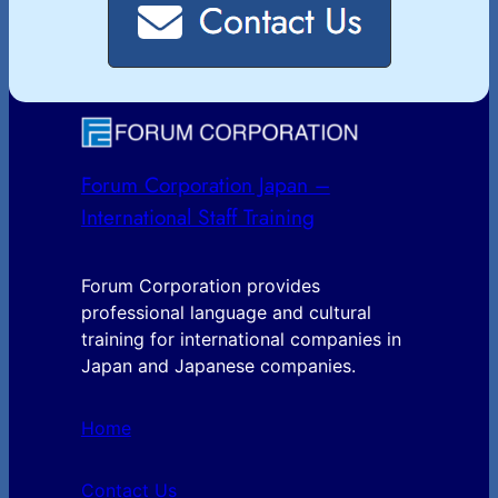
Forum Corporation Japan –
International Staff Training
Forum Corporation provides
professional language and cultural
training for international companies in
Japan and Japanese companies.
Home
Contact Us