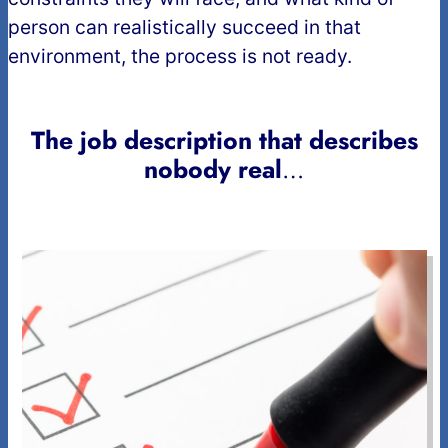
person can realistically succeed in that
environment, the process is not ready.
The job description that describes
nobody real
…