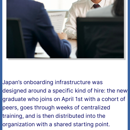
Japan’s onboarding infrastructure was
designed around a specific kind of hire: the new
graduate who joins on April 1st with a cohort of
peers, goes through weeks of centralized
training, and is then distributed into the
organization with a shared starting point.