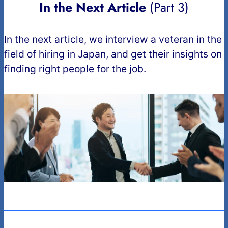
In the Next Article
(Part 3)
In the next article, we interview a veteran in the
field of hiring in Japan, and get their insights on
finding right people for the job.