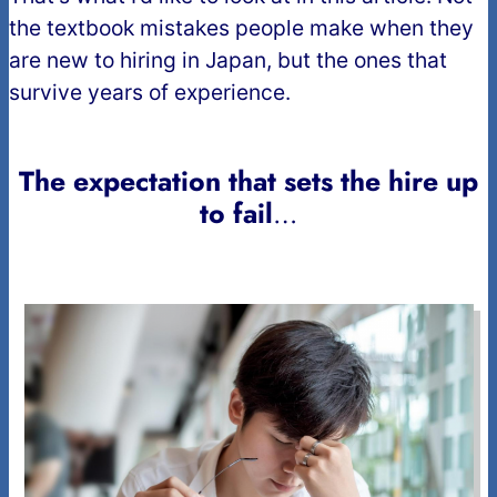
the textbook mistakes people make when they
are new to hiring in Japan, but the ones that
survive years of experience.
The expectation that sets the hire up
to fail
…