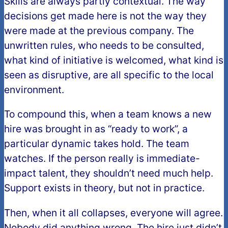
Skills are always partly contextual. The way
decisions get made here is not the way they
were made at the previous company. The
unwritten rules, who needs to be consulted,
what kind of initiative is welcomed, what kind is
seen as disruptive, are all specific to the local
environment.
To compound this, when a team knows a new
hire was brought in as “ready to work”, a
particular dynamic takes hold. The team
watches. If the person really is immediate-
impact talent, they shouldn’t need much help.
Support exists in theory, but not in practice.
Then, when it all collapses, everyone will agree.
Nobody did anything wrong. The hire just didn’t