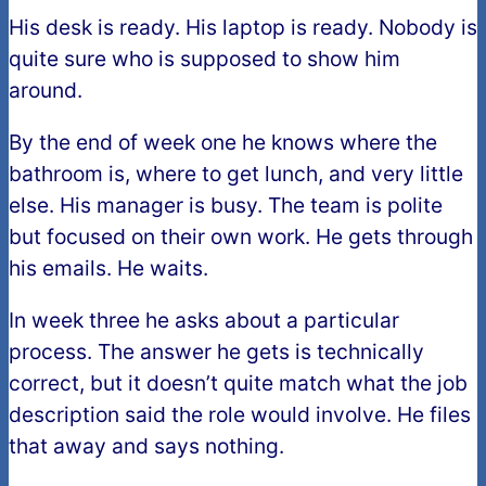
His desk is ready. His laptop is ready. Nobody is
quite sure who is supposed to show him
around.
By the end of week one he knows where the
bathroom is, where to get lunch, and very little
else. His manager is busy. The team is polite
but focused on their own work. He gets through
his emails. He waits.
In week three he asks about a particular
process. The answer he gets is technically
correct, but it doesn’t quite match what the job
description said the role would involve. He files
that away and says nothing.