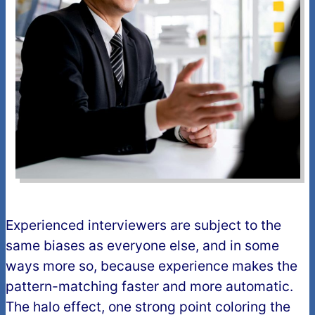
Experienced interviewers are subject to the
same biases as everyone else, and in some
ways more so, because experience makes the
pattern-matching faster and more automatic.
The halo effect, one strong point coloring the