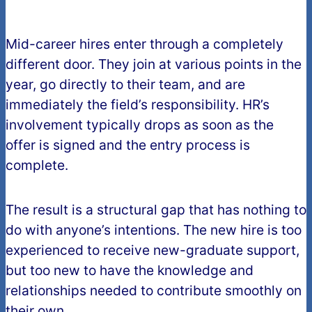
Mid-career hires enter through a completely
different door. They join at various points in the
year, go directly to their team, and are
immediately the field’s responsibility. HR’s
involvement typically drops as soon as the
offer is signed and the entry process is
complete.
The result is a structural gap that has nothing to
do with anyone’s intentions. The new hire is too
experienced to receive new-graduate support,
but too new to have the knowledge and
relationships needed to contribute smoothly on
their own.