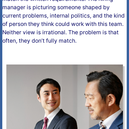
manager is picturing someone shaped by
current problems, internal politics, and the kind
of person they think could work with this team.
Neither view is irrational. The problem is that
often, they don’t fully match.