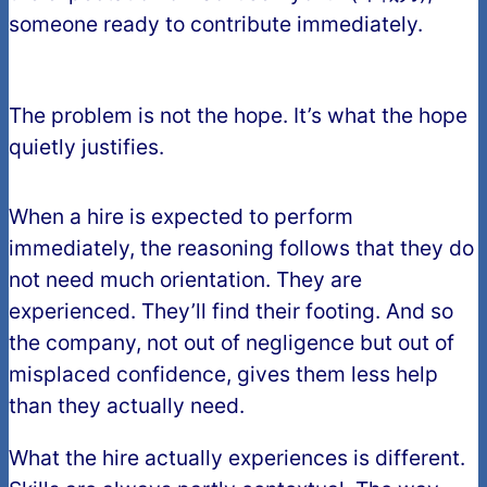
someone ready to contribute immediately.
The problem is not the hope. It’s what the hope
quietly justifies.
When a hire is expected to perform
immediately, the reasoning follows that they do
not need much orientation. They are
experienced. They’ll find their footing. And so
the company, not out of negligence but out of
misplaced confidence, gives them less help
than they actually need.
What the hire actually experiences is different.