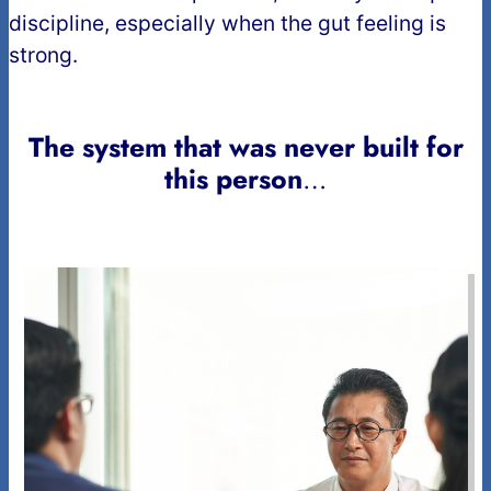
discipline, especially when the gut feeling is
strong.
The system that was never built for
this person
…