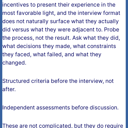
incentives to present their experience in the
most favorable light, and the interview format
does not naturally surface what they actually
did versus what they were adjacent to. Probe
the process, not the result. Ask what they did,
what decisions they made, what constraints
they faced, what failed, and what they
changed.
Structured criteria before the interview, not
after.
Independent assessments before discussion.
These are not complicated, but they do require