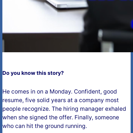
Do you know this story?
He comes in on a Monday. Confident, good
resume, five solid years at a company most
people recognize. The hiring manager exhaled
when she signed the offer. Finally, someone
who can hit the ground running.