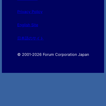
Privacy Policy
English Site
日本語のサイト
© 2001-2026 Forum Corporation Japan