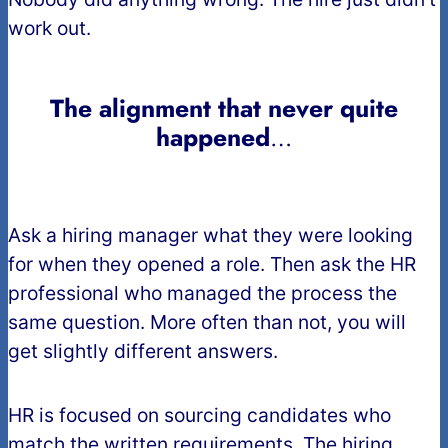
work out.
The alignment that never quite
happened
…
Ask a hiring manager what they were looking
for when they opened a role. Then ask the HR
professional who managed the process the
same question. More often than not, you will
get slightly different answers.
HR is focused on sourcing candidates who
match the written requirements. The hiring