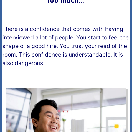
There is a confidence that comes with having
interviewed a lot of people. You start to feel the
shape of a good hire. You trust your read of the
room. This confidence is understandable. It is
also dangerous.