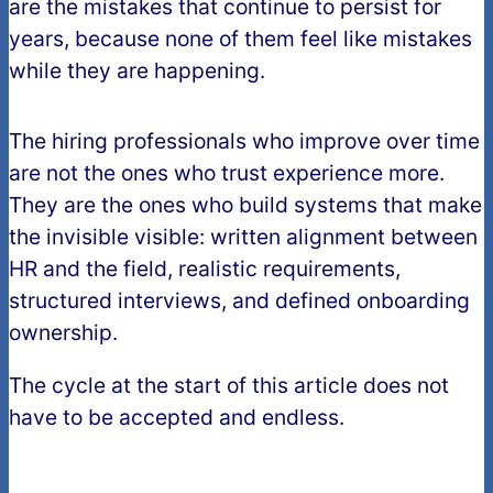
are the mistakes that continue to persist for
years, because none of them feel like mistakes
while they are happening.
The hiring professionals who improve over time
are not the ones who trust experience more.
They are the ones who build systems that make
the invisible visible: written alignment between
HR and the field, realistic requirements,
structured interviews, and defined onboarding
ownership.
The cycle at the start of this article does not
have to be accepted and endless.