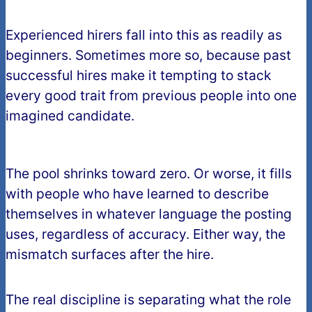
Experienced hirers fall into this as readily as
beginners. Sometimes more so, because past
successful hires make it tempting to stack
every good trait from previous people into one
imagined candidate.
The pool shrinks toward zero. Or worse, it fills
with people who have learned to describe
themselves in whatever language the posting
uses, regardless of accuracy. Either way, the
mismatch surfaces after the hire.
The real discipline is separating what the role