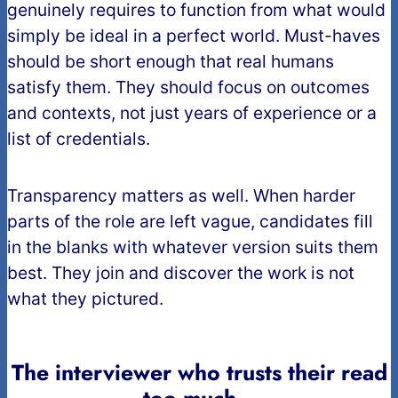
genuinely requires to function from what would
simply be ideal in a perfect world. Must-haves
should be short enough that real humans
satisfy them. They should focus on outcomes
and contexts, not just years of experience or a
list of credentials.
Transparency matters as well. When harder
parts of the role are left vague, candidates fill
in the blanks with whatever version suits them
best. They join and discover the work is not
what they pictured.
The interviewer who trusts their read
too much
…