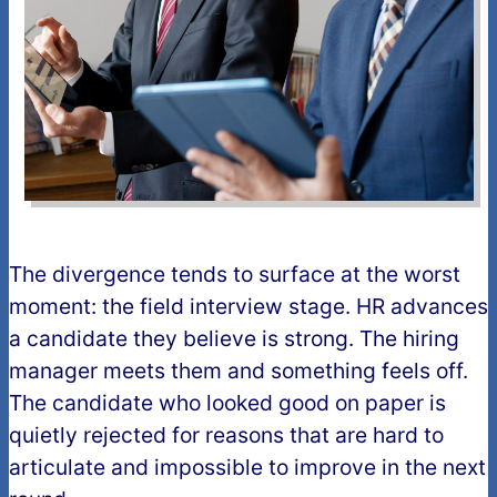
The divergence tends to surface at the worst
moment: the field interview stage. HR advances
a candidate they believe is strong. The hiring
manager meets them and something feels off.
The candidate who looked good on paper is
quietly rejected for reasons that are hard to
articulate and impossible to improve in the next