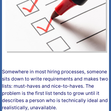
Somewhere in most hiring processes, someone
sits down to write requirements and makes two
lists: must-haves and nice-to-haves. The
problem is the first list tends to grow until it
describes a person who is technically ideal and
realistically, unavailable.