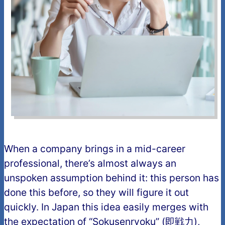
When a company brings in a mid-career
professional, there’s almost always an
unspoken assumption behind it: this person has
done this before, so they will figure it out
quickly. In Japan this idea easily merges with
the expectation of “Sokusenryoku” (即戦力),