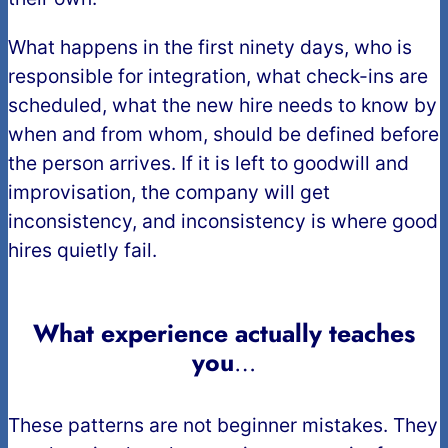
What happens in the first ninety days, who is
responsible for integration, what check-ins are
scheduled, what the new hire needs to know by
when and from whom, should be defined before
the person arrives. If it is left to goodwill and
improvisation, the company will get
inconsistency, and inconsistency is where good
hires quietly fail.
What experience actually teaches
you
…
These patterns are not beginner mistakes. They