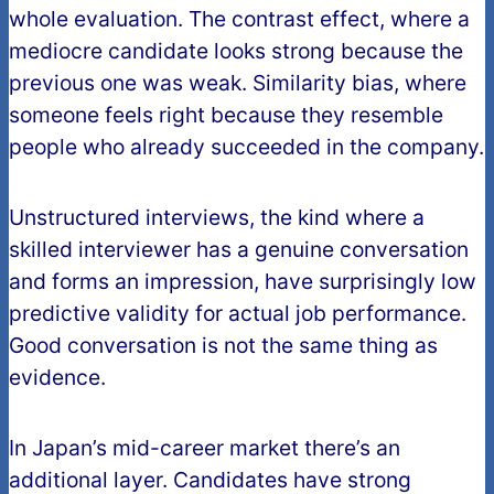
whole evaluation. The contrast effect, where a
mediocre candidate looks strong because the
previous one was weak. Similarity bias, where
someone feels right because they resemble
people who already succeeded in the company.
Unstructured interviews, the kind where a
skilled interviewer has a genuine conversation
and forms an impression, have surprisingly low
predictive validity for actual job performance.
Good conversation is not the same thing as
evidence.
In Japan’s mid-career market there’s an
additional layer. Candidates have strong